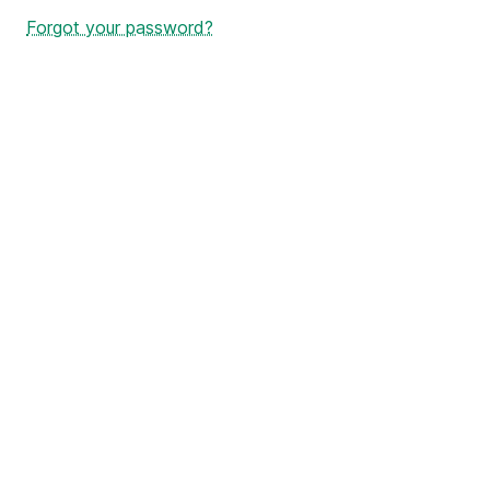
Forgot your password?